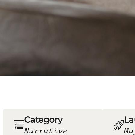
Category
La
Narrative
Ma