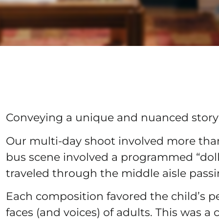
Conveying a unique and nuanced story b
Our multi-day shoot involved more th
bus scene involved a programmed “dol
traveled through the middle aisle pass
Each composition favored the child’s p
faces (and voices) of adults. This was a