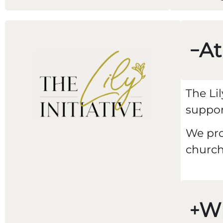
At
The Li
suppor
We pro
church
W