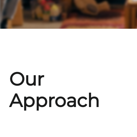
Our
Approach