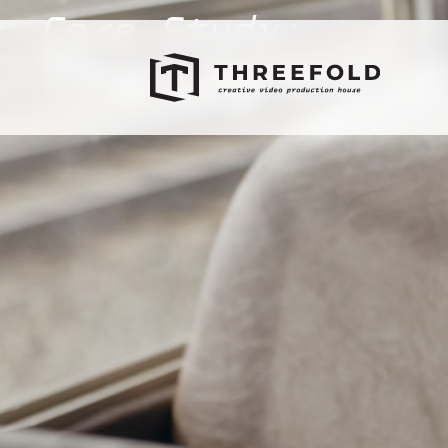
Case Study:
The Lily Initi