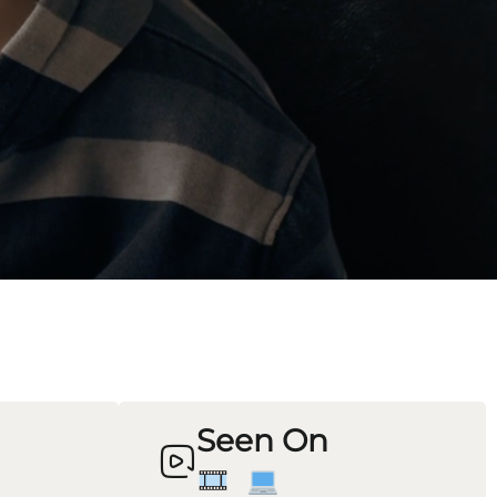
Seen On