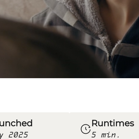
unched
Runtimes
y 2025
5 min.