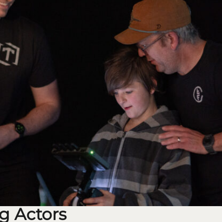
g Actors