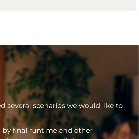
led several scenarios we would like to
by final runtime and other