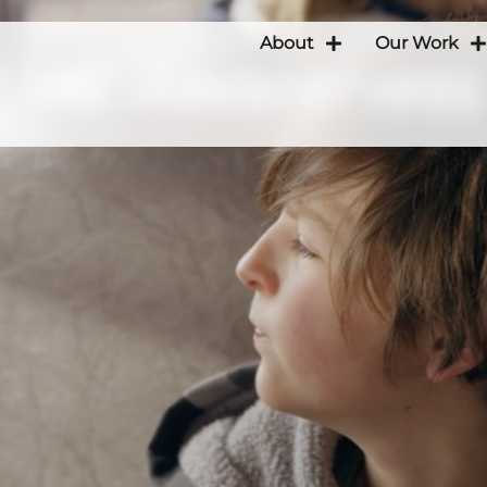
About
Our Work
ative: Awareness