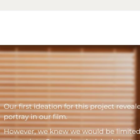
Our first ideation for this project revea
portray in our film.
However, we knew we would be limited 