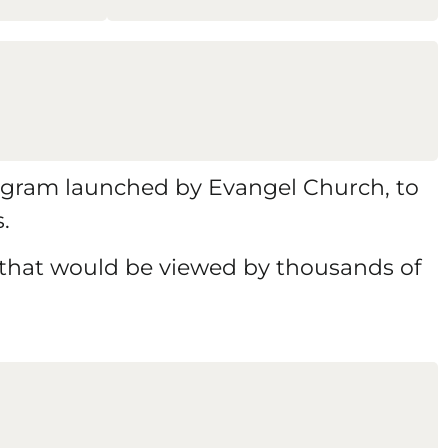
 program launched by Evangel Church, to
.
 that would be viewed by thousands of