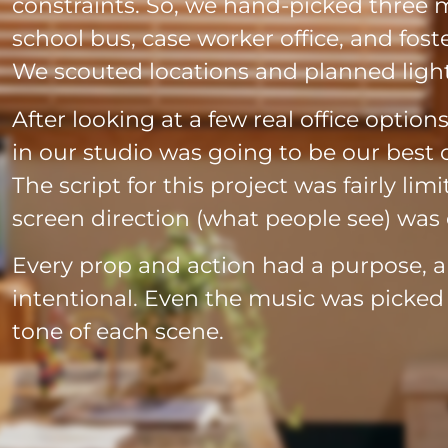
constraints. So, we hand-picked three ma
school bus, case worker office, and fos
We scouted locations and planned light
After looking at a few real office option
in our studio was going to be our best o
The script for this project was fairly li
screen direction (what people see) was 
Every prop and action had a purpose, 
intentional. Even the music was picke
tone of each scene.