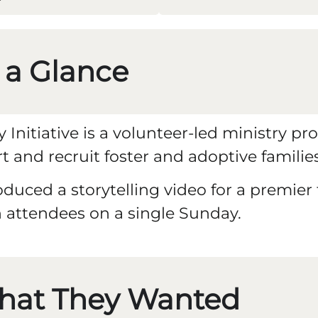
 a Glance
ly Initiative is a volunteer-led ministry
t and recruit foster and adoptive families
duced a storytelling video for a premier
 attendees on a single Sunday.
hat They Wanted