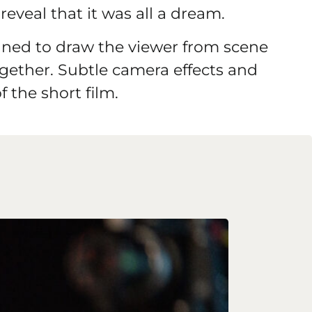
reveal that it was all a dream.
nned to draw the viewer from scene
together. Subtle camera effects and
f the short film.