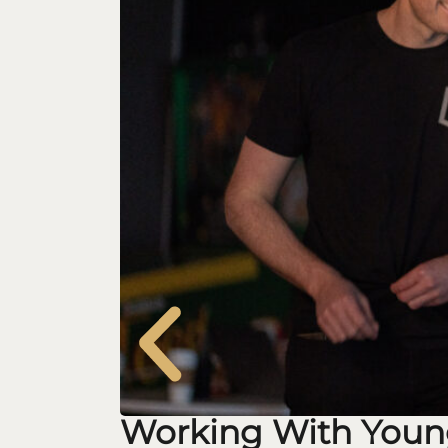
Working With Youn