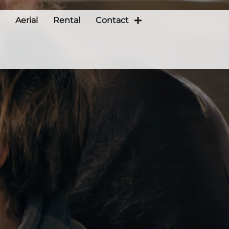
Aerial
Rental
Contact