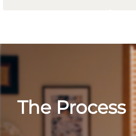
The Process