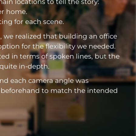
in locations to tell the story:
ter home.
ing for each scene.
s, we realized that building an office
ption for the flexibility we needed.
mited in terms of spoken lines, but the
quite in-depth.
and each camera angle was
d beforehand to match the intended