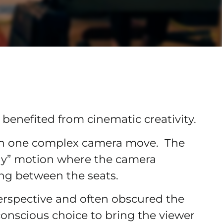
enefited from cinematic creativity.
an one complex camera move. The
ly” motion where the camera
ing between the seats.
erspective and often obscured the
 conscious choice to bring the viewer