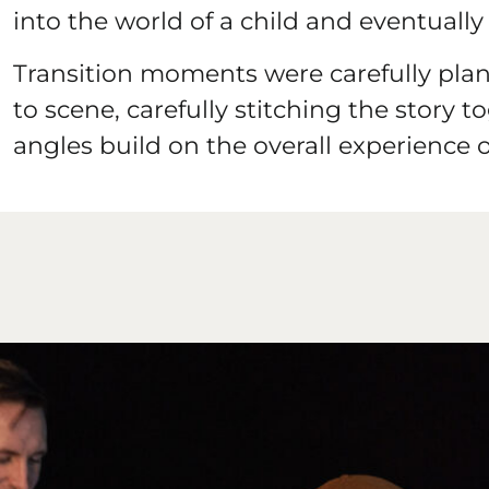
into the world of a child and eventually 
Transition moments were carefully pla
to scene, carefully stitching the story 
angles build on the overall experience o